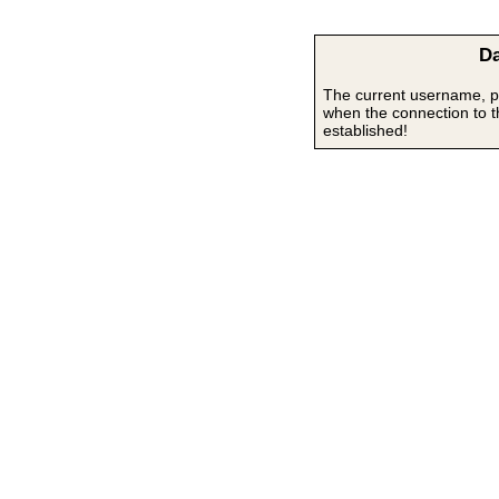
Da
The current username, p
when the connection to 
established!