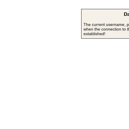
Da
The current username, p
when the connection to 
established!